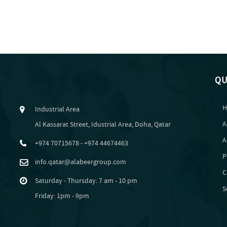
QU
H
Industrial Area
A
Al Kassarat Street, Idustrial Area, Doha, Qatar
A
+974 70715678 - +974 44674463
P
info.qatar@alabeergroup.com
C
Saturday - Thursday: 7 am - 10 pm
S
Friday: 1pm - 9pm