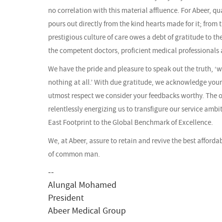
no correlation with this material affluence. For Abeer, qu
pours out directly from the kind hearts made for it; from 
prestigious culture of care owes a debt of gratitude to the
the competent doctors, proficient medical professionals 
We have the pride and pleasure to speak out the truth, ‘
nothing at all.’ With due gratitude, we acknowledge you
utmost respect we consider your feedbacks worthy. The 
relentlessly energizing us to transfigure our service ambi
East Footprint to the Global Benchmark of Excellence.
We, at Abeer, assure to retain and revive the best afforda
of common man.
--
Alungal Mohamed
President
Abeer Medical Group