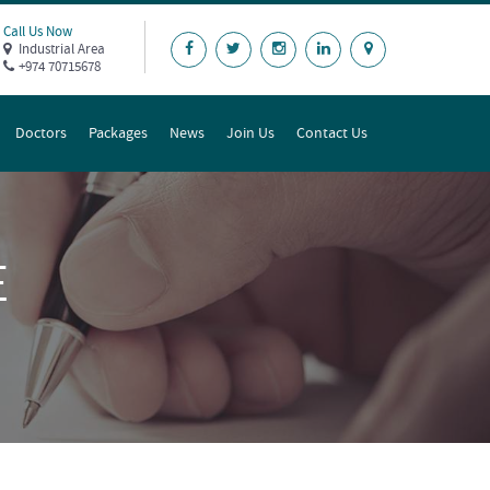
Call Us Now
Industrial Area
+974 70715678
Doctors
Packages
News
Join Us
Contact Us
E