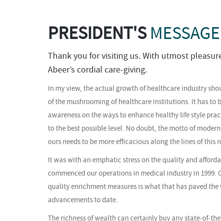
PRESIDENT'S
MESSAGE
Thank you for visiting us. With utmost pleasur
Abeer’s cordial care-giving.
In my view, the actual growth of healthcare industry sho
of the mushrooming of healthcare institutions. It has to b
awareness on the ways to enhance healthy life style pract
to the best possible level. No doubt, the motto of modern
ours needs to be more efficacious along the lines of this 
It was with an emphatic stress on the quality and afforda
commenced our operations in medical industry in 1999. 
quality enrichment measures is what that has paved the 
advancements to date.
The richness of wealth can certainly buy any state-of-the