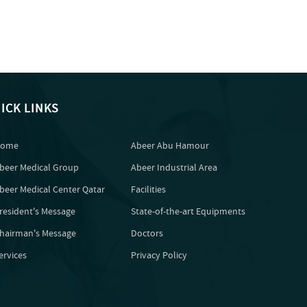
ICK LINKS
ome
Abeer Abu Hamour
beer Medical Group
Abeer Industrial Area
beer Medical Center Qatar
Facilities
resident's Message
State-of-the-art Equipments
hairman's Message
Doctors
ervices
Privacy Policy