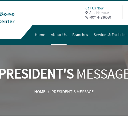
Call Us Now
Abu Hamour
+974 44236060
Home
About Us
Branches
Services & Facilities
PRESIDENT'S
MESSAG
HOME
PRESIDENT'S MESSAGE
/