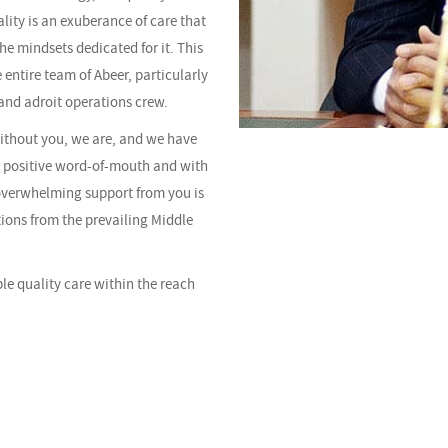
ality is an exuberance of care that
the mindsets dedicated for it. This
 entire team of Abeer, particularly
and adroit operations crew.
without you, we are, and we have
r positive word-of-mouth and with
overwhelming support from you is
tions from the prevailing Middle
ble quality care within the reach