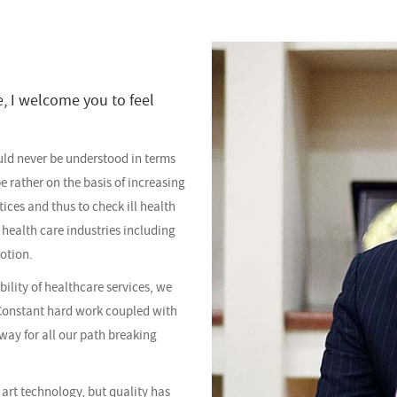
e, I welcome you to feel
uld never be understood in terms
e rather on the basis of increasing
ices and thus to check ill health
 health care industries including
notion.
bility of healthcare services, we
Constant hard work coupled with
way for all our path breaking
 art technology, but quality has