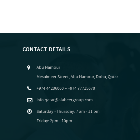
CONTACT DETAILS
Abu Hamour
Mesaimeer Street, Abu Hamour, Doha, Qatar
+974 44236060 – +974 77715678
info.qatar@alabeergroup.com
Saturday - Thursday: 7 am - 11 pm
Friday: 2pm - 10pm