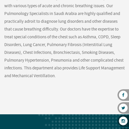
with various types of acute and chronic breathing issues. Our
Pulmonology Specialists in Saudi Arabia are highly qualified and
practically adroit to diagnose lung disorders and other diseases
that cause breathing difficulty. Our doctors have the expertise to
treat special conditions of the chest such as Asthma, COPD, Sleep
Disorders, Lung Cancer, Pulmonary Fibrosis (Interstitial Lung
Diseases), Chest Infections, Bronchiectasis, Smoking Diseases,
Pulmonary Hypertension, Pneumonia and other complicated chest
infections. This department also provides Life Support Management
and Mechanical Ventillation.