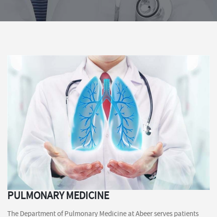
PULMONARY MEDICINE
The Department of Pulmonary Medicine at Abeer serves patients