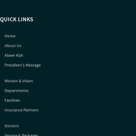
QUICK LINKS
Home
About Us
Abeer KSA
Presidentʼs Message
Mission & Vision
Departments
Facilities
Insurance Partners
Doctors
Service & Packages