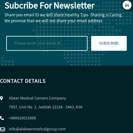
Subcribe For Newsletter
Share you email ID we will share Healthy Tips- Sharing is Caring.
We promise that we will not share your email address.
SUBSCRIBE
CONTACT DETAILS
Abeer Medical Centers Company
7957, Unit No. 1, Jeddah 22234 - 5463, KSA
+966920015888
info@alabeermedicalgroup.com