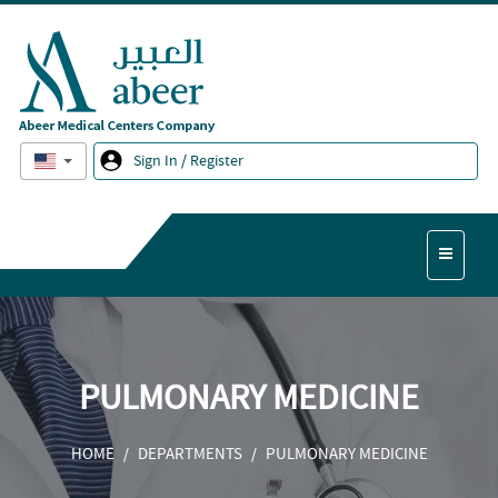
English
Sign In / Register
PULMONARY MEDICINE
HOME
DEPARTMENTS
PULMONARY MEDICINE
/
/