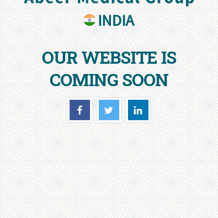
INDIA
OUR WEBSITE IS
COMING SOON