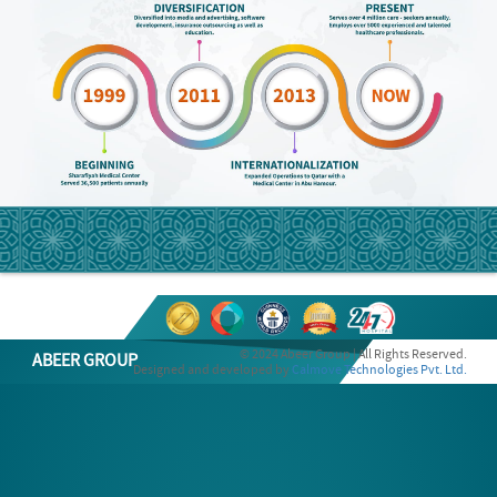
© 2024 Abeer Group | All Rights Reserved.
ABEER GROUP
Designed and developed by
Calmove Technologies Pvt. Ltd.