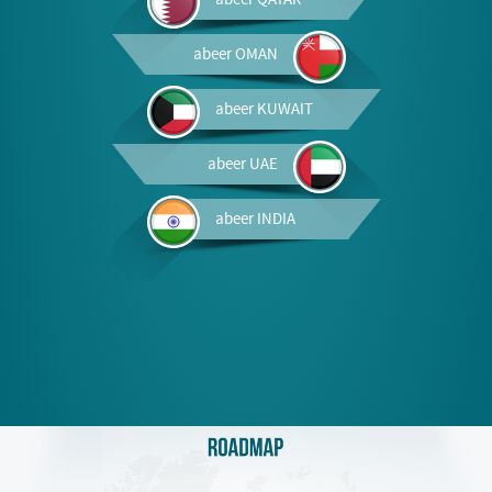
abeer
OMAN
abeer
KUWAIT
abeer
UAE
abeer
INDIA