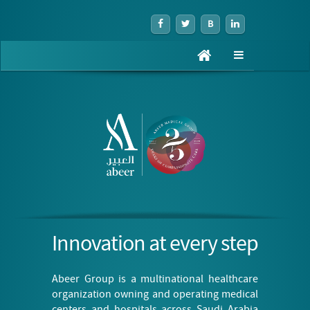
B
Toggle
navigation
Innovation at every step
Abeer Group is a multinational healthcare
organization owning and operating medical
centers and hospitals across Saudi Arabia