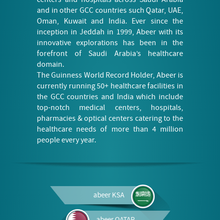
and in other GCC countries such Qatar, UAE,
Oman, Kuwait and India. Ever since the
inception in Jeddah in 1999, Abeer with its
innovative explorations has been in the
forefront of Saudi Arabia’s healthcare
domain.
The Guinness World Record Holder, Abeer is
currently running 50+ healthcare facilities in
the GCC countries and India which include
top-notch medical centers, hospitals,
pharmacies & optical centers catering to the
healthcare needs of more than 4 million
people every year.
abeer
KSA
abeer
QATAR